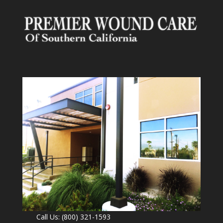
Call Us: (800) 321-1593