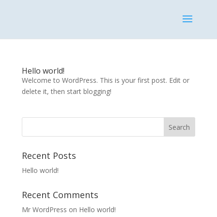
Hello world!
Welcome to WordPress. This is your first post. Edit or
delete it, then start blogging!
Recent Posts
Hello world!
Recent Comments
Mr WordPress
on
Hello world!