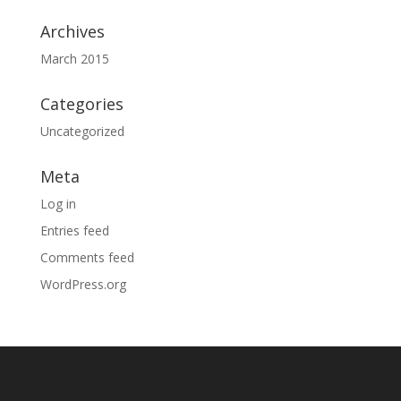
Archives
March 2015
Categories
Uncategorized
Meta
Log in
Entries feed
Comments feed
WordPress.org