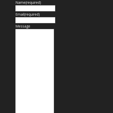
Name
(required)
Email
(required)
Message