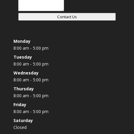
Contact Us
Monday
8:00 am - 5:00 pm
Tuesday
8:00 am - 5:00 pm
Wednesday
8:00 am - 5:00 pm
Thursday
8:00 am - 5:00 pm
Friday
8:00 am - 5:00 pm
Saturday
Closed