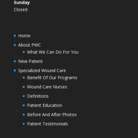
Sunday
Closed
Home
About PWC
What We Can Do For You
New Patient
Specialized Wound Care
Benefit Of Our Programs
Wound Care Nurses
Definitions
Patient Education
Before And After Photos
Patient Testimonials