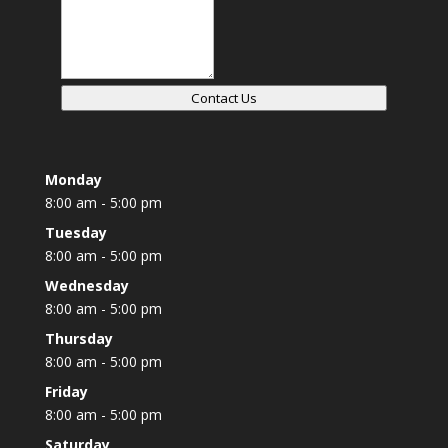
Contact Us
Monday
8:00 am - 5:00 pm
Tuesday
8:00 am - 5:00 pm
Wednesday
8:00 am - 5:00 pm
Thursday
8:00 am - 5:00 pm
Friday
8:00 am - 5:00 pm
Saturday