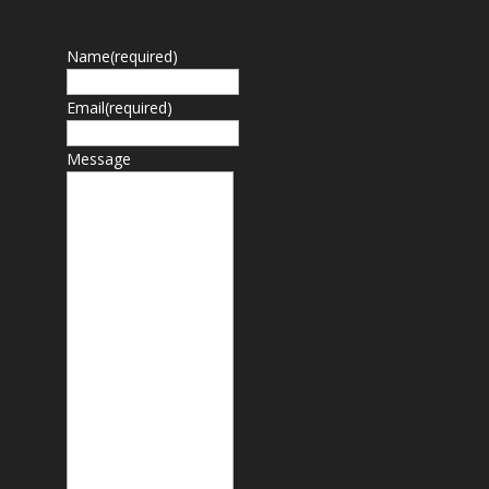
Name
(required)
Email
(required)
Message