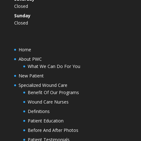
Closed
Sunday
Closed
Home
About PWC
What We Can Do For You
New Patient
Specialized Wound Care
Benefit Of Our Programs
Wound Care Nurses
Definitions
Patient Education
Before And After Photos
Patient Testimonials