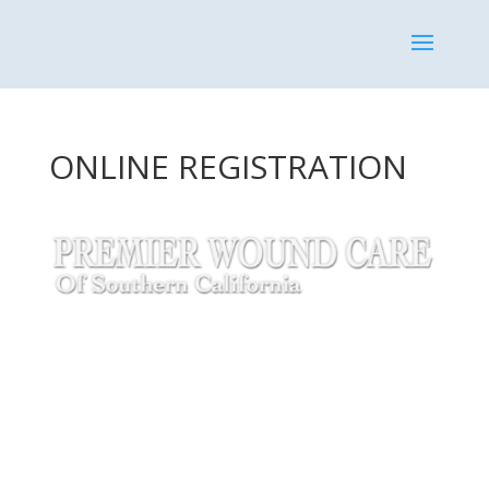
ONLINE REGISTRATION