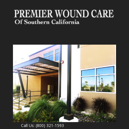
Call Us: (800) 321-1593