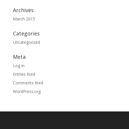
Archives
March 2015
Categories
Uncategorized
Meta
Log in
Entries feed
Comments feed
WordPress.org