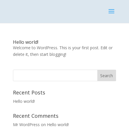
Hello world!
Welcome to WordPress. This is your first post. Edit or
delete it, then start blogging!
Recent Posts
Hello world!
Recent Comments
Mr WordPress
on
Hello world!