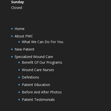
Sunday
Closed
Home
About PWC
What We Can Do For You
New Patient
Specialized Wound Care
Benefit Of Our Programs
Wound Care Nurses
Definitions
Patient Education
Before And After Photos
Patient Testimonials