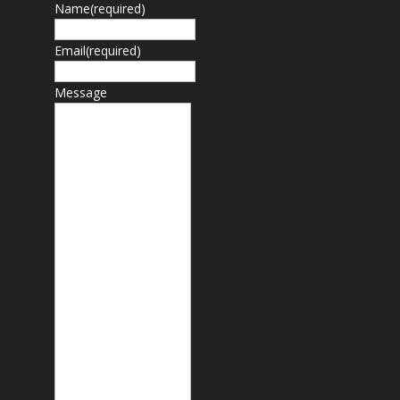
Name
(required)
Email
(required)
Message