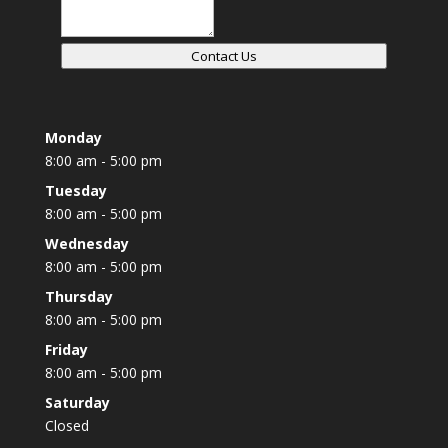
Contact Us
Monday
8:00 am - 5:00 pm
Tuesday
8:00 am - 5:00 pm
Wednesday
8:00 am - 5:00 pm
Thursday
8:00 am - 5:00 pm
Friday
8:00 am - 5:00 pm
Saturday
Closed